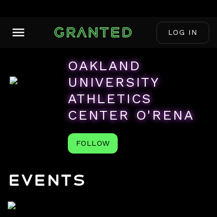
LOG IN
OAKLAND
UNIVERSITY
ATHLETICS
CENTER O'RENA
FOLLOW
Events