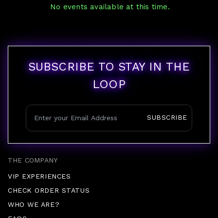
No events available at this time.
SUBSCRIBE TO STAY IN THE
LOOP
SUBSCRIBE
THE COMPANY
VIP EXPERIENCES
CHECK ORDER STATUS
WHO WE ARE?