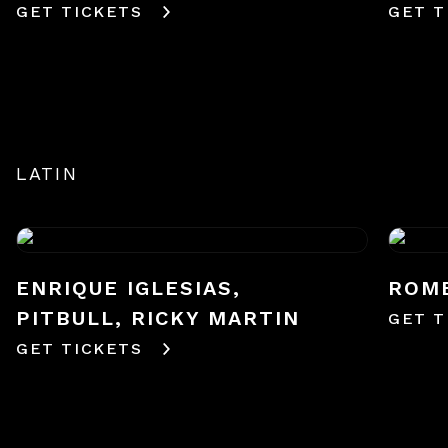
GET TICKETS
GET T
LATIN
ENRIQUE IGLESIAS,
ROM
PITBULL, RICKY MARTIN
GET T
GET TICKETS