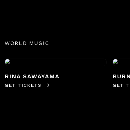
WORLD MUSIC
RINA SAWAYAMA
BURN
GET TICKETS
GET T