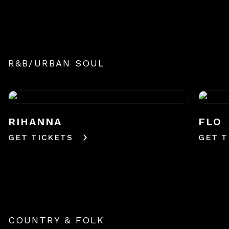
R&B/URBAN SOUL
RIHANNA
FLO
GET TICKETS
GET T
COUNTRY & FOLK