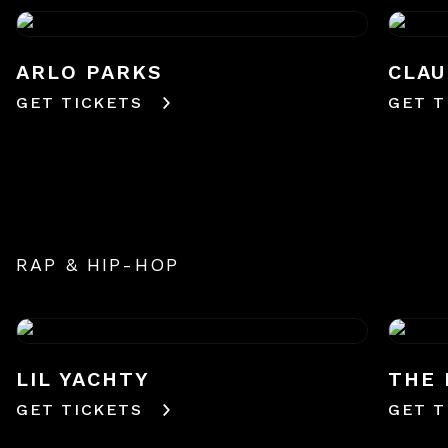
ARLO PARKS
CLAU
GET TICKETS
GET T
RAP & HIP-HOP
LIL YACHTY
THE 
GET TICKETS
GET T