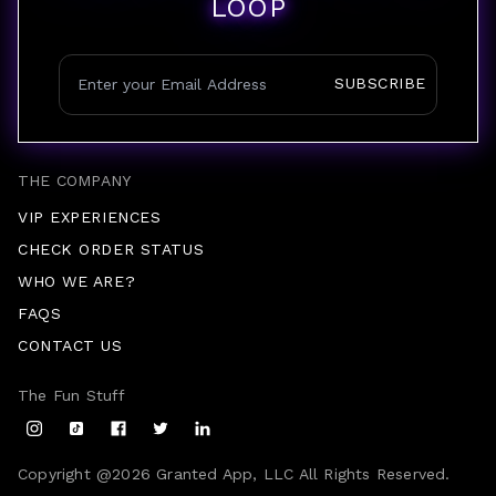
LOOP
SUBSCRIBE
THE COMPANY
VIP EXPERIENCES
CHECK ORDER STATUS
WHO WE ARE?
FAQS
CONTACT US
The Fun Stuff
Copyright @
2026
Granted App, LLC All Rights Reserved.