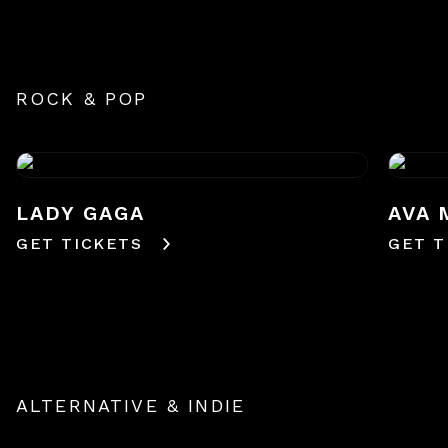
ROCK & POP
LADY GAGA
AVA 
GET TICKETS
GET T
ALTERNATIVE & INDIE