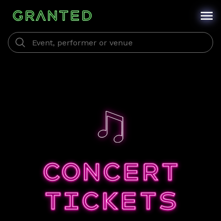
CONCERT
TICKETS