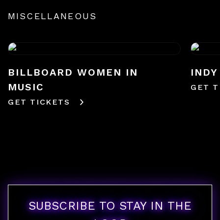
MISCELLANEOUS
BILLBOARD WOMEN IN
INDY
MUSIC
GET T
GET TICKETS
SUBSCRIBE TO STAY IN THE