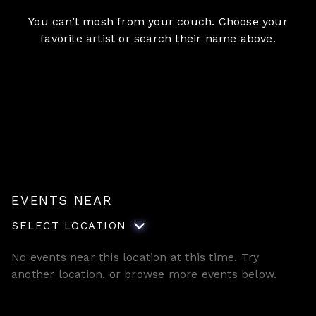
You can’t mosh from your couch. Choose your
favorite artist or search their name above.
EVENTS NEAR
SELECT LOCATION
No events near this location at this time. Try
another location, or browse more events below.