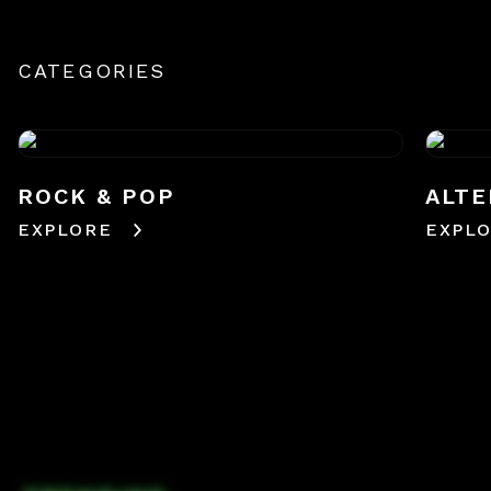
CATEGORIES
ROCK & POP
ALTE
EXPLORE
EXPL