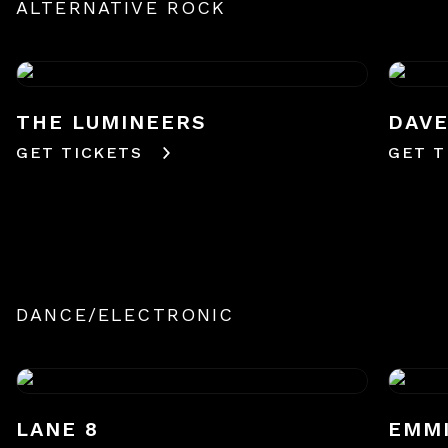
ALTERNATIVE ROCK
THE LUMINEERS
DAV
GET TICKETS
GET T
DANCE/ELECTRONIC
LANE 8
EMM