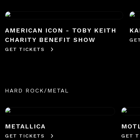
AMERICAN ICON - TOBY KEITH
KA
CHARITY BENEFIT SHOW
GE
GET TICKETS
HARD ROCK/METAL
METALLICA
MOTL
GET TICKETS
GET T