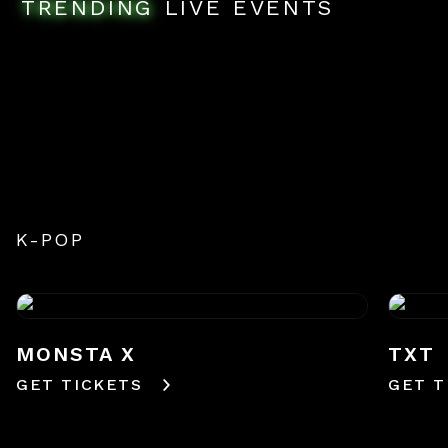
TRENDING
LIVE EVENTS
K-POP
MONSTA X
TXT
GET TICKETS
GET T