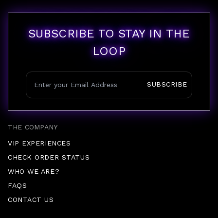
SUBSCRIBE TO STAY IN THE
LOOP
SUBSCRIBE
THE COMPANY
VIP EXPERIENCES
CHECK ORDER STATUS
WHO WE ARE?
FAQS
CONTACT US