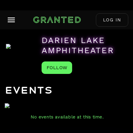
LOG IN
DARIEN LAKE
AMPHITHEATER
FOLLOW
Events
No events available at this time.