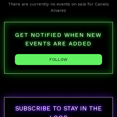
There are currently no events on sale for
Canelo
Alvarez
GET NOTIFIED WHEN NEW
EVENTS ARE ADDED
FOLLOW
SUBSCRIBE TO STAY IN THE