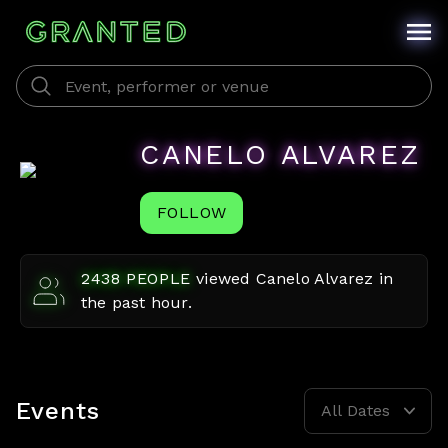
CANELO ALVAREZ
FOLLOW
2438
PEOPLE
viewed
Canelo Alvarez
in
the past hour.
Events
All Dates