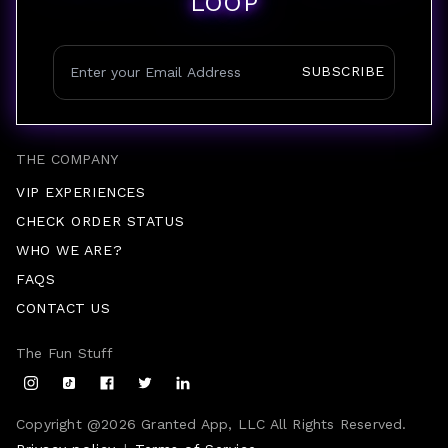
LOOP
SUBSCRIBE
THE COMPANY
VIP EXPERIENCES
CHECK ORDER STATUS
WHO WE ARE?
FAQS
CONTACT US
The Fun Stuff
Copyright @
2026
Granted App, LLC All Rights Reserved.