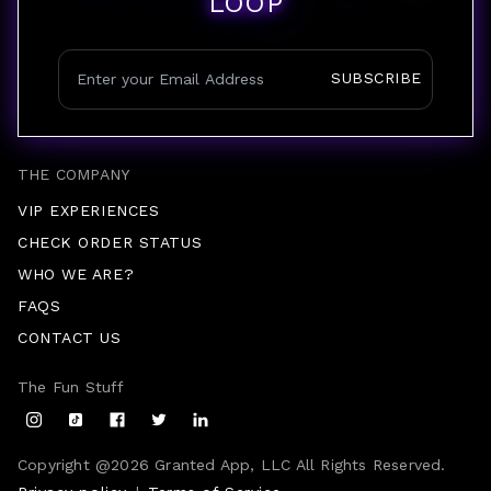
LOOP
SUBSCRIBE
THE COMPANY
VIP EXPERIENCES
CHECK ORDER STATUS
WHO WE ARE?
FAQS
CONTACT US
The Fun Stuff
Copyright @
2026
Granted App, LLC All Rights Reserved.