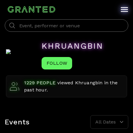
KHRUANGBIN
FOLLOW
1229
PEOPLE
viewed
Khruangbin
in the
past hour.
Events
All Dates