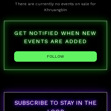
There are currently no events on sale for
Khruangbin
GET NOTIFIED WHEN NEW
EVENTS ARE ADDED
FOLLOW
SUBSCRIBE TO STAY IN THE