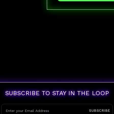
SUBSCRIBE TO STAY IN THE LOOP
SUBSCRIBE