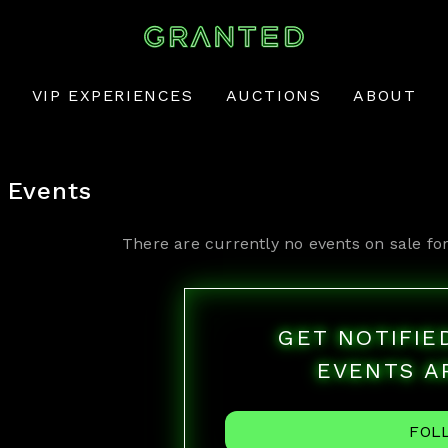
VIP EXPERIENCES
AUCTIONS
ABOUT
Events
There are currently no events on sale fo
GET NOTIFI
EVENTS A
FOL