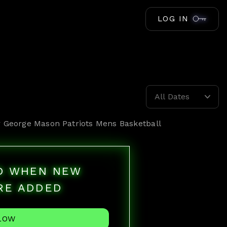
LOG IN
All Dates
r
George Mason Patriots Mens Basketball
ED WHEN NEW
RE ADDED
LOW