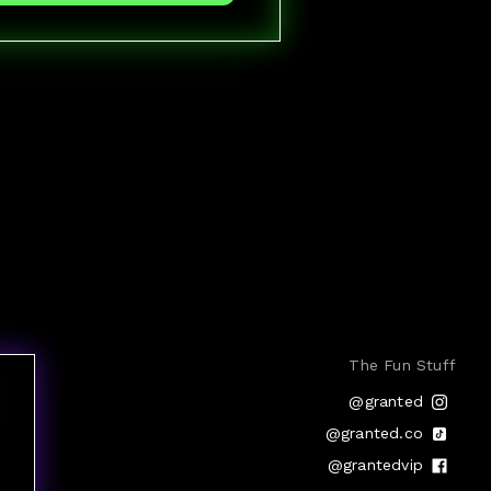
The Fun Stuff
@granted
@granted.co
@grantedvip