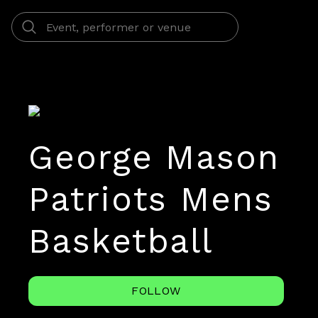
George Mason
Patriots Mens
Basketball
FOLLOW