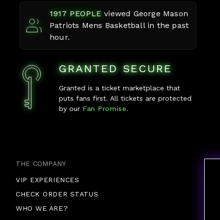
1917
PEOPLE
viewed
George Mason
Patriots Mens Basketball
in the past
hour.
GRANTED SECURE
Granted is a ticket marketplace that
puts fans first. All tickets are protected
by our
Fan Promise.
THE COMPANY
VIP EXPERIENCES
CHECK ORDER STATUS
WHO WE ARE?