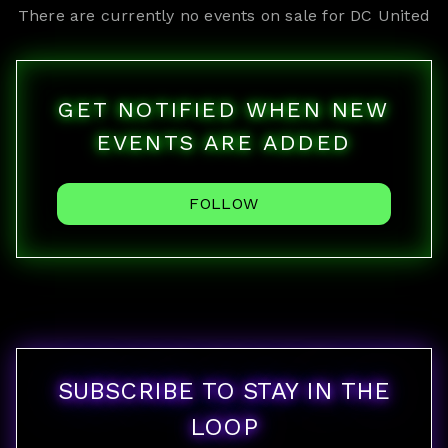
There are currently no events on sale for
DC United
GET NOTIFIED WHEN NEW
EVENTS ARE ADDED
FOLLOW
SUBSCRIBE TO STAY IN THE
LOOP