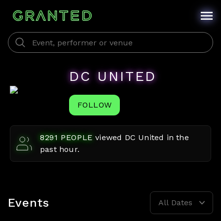
DC UNITED
FOLLOW
8291
PEOPLE
viewed
DC United
in the
past hour.
Events
All Dates