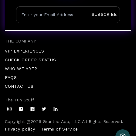
SUBSCRIBE
THE COMPANY
VIP EXPERIENCES
CHECK ORDER STATUS
WHO WE ARE?
FAQS
CONTACT US
The Fun Stuff
Copyright @
2026
Granted App, LLC All Rights Reserved.
Privacy policy
|
Terms of Service