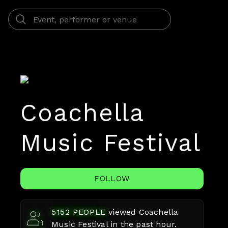
Coachella
Music Festival
FOLLOW
5152
PEOPLE
viewed
Coachella
Music Festival
in the past hour.