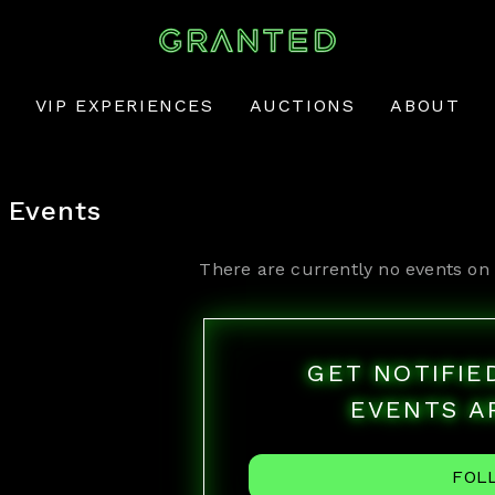
VIP EXPERIENCES
AUCTIONS
ABOUT
Events
There are currently no events on 
GET NOTIFI
EVENTS A
FOL