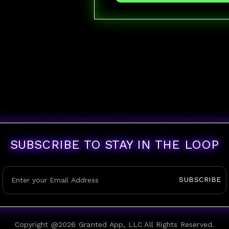
SUBSCRIBE TO STAY IN THE LOOP
SUBSCRIBE
Copyright @
2026
Granted App, LLC All Rights Reserved.