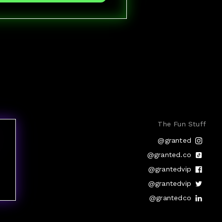
The Fun Stuff
@granted
@granted.co
@grantedvip
@grantedvip
@grantedco