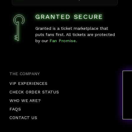
GRANTED SECURE
Granted is a ticket marketplace that
puts fans first. All tickets are protected
by our
Fan Promise.
THE COMPANY
VIP EXPERIENCES
CHECK ORDER STATUS
WHO WE ARE?
FAQS
CONTACT US