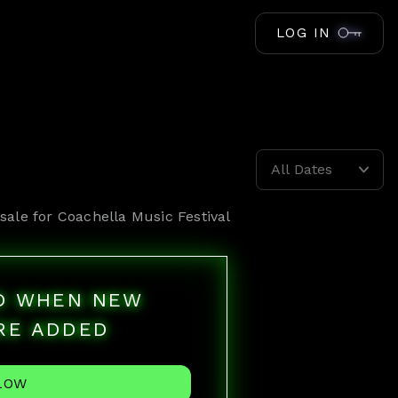
LOG IN
All Dates
sale for
Coachella Music Festival
ED WHEN NEW
RE ADDED
LOW