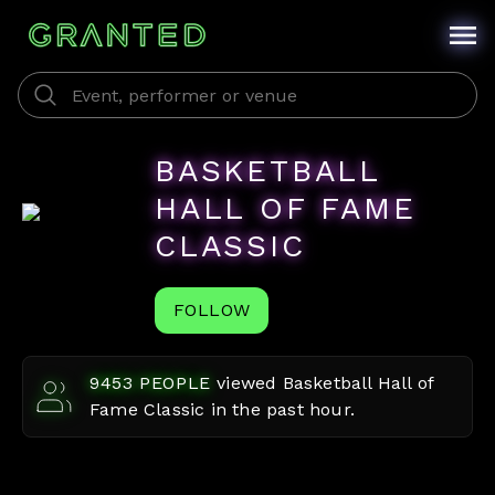
BASKETBALL
HALL OF FAME
CLASSIC
FOLLOW
9453
PEOPLE
viewed
Basketball Hall of
Fame Classic
in the past hour.