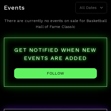
Events
All Dates
There are currently no events on sale for
Basketball
Hall of Fame Classic
GET NOTIFIED WHEN NEW
EVENTS ARE ADDED
FOLLOW