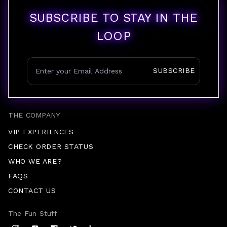
SUBSCRIBE TO STAY IN THE
LOOP
SUBSCRIBE
THE COMPANY
VIP EXPERIENCES
CHECK ORDER STATUS
WHO WE ARE?
FAQS
CONTACT US
The Fun Stuff