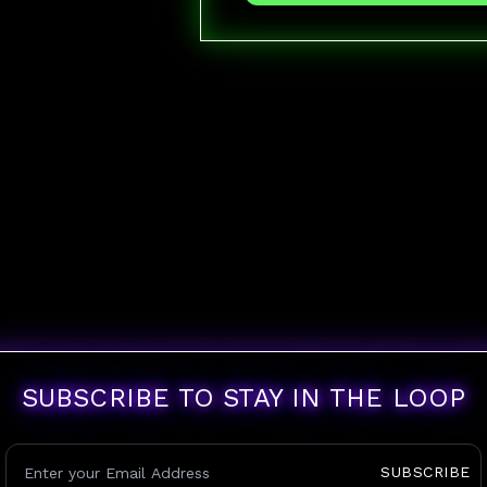
SUBSCRIBE TO STAY IN THE LOOP
SUBSCRIBE