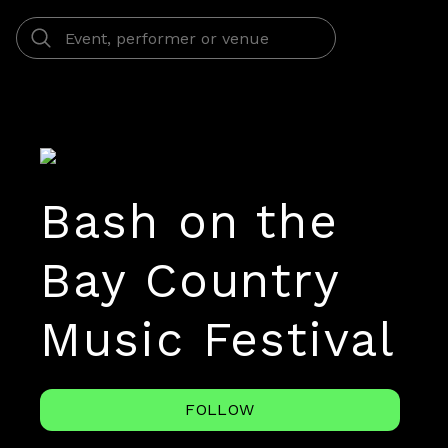
Bash on the
Bay Country
Music Festival
FOLLOW