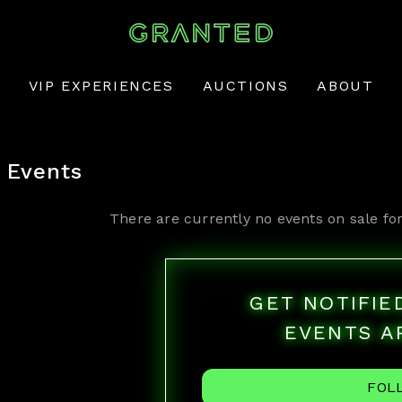
VIP EXPERIENCES
AUCTIONS
ABOUT
Events
There are currently no events on sale fo
GET NOTIFI
EVENTS A
FOL