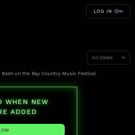
LOG IN
All Dates
r
Bash on the Bay Country Music Festival
ED WHEN NEW
RE ADDED
LOW