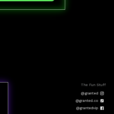
The Fun Stuff
@granted
@granted.co
@grantedvip