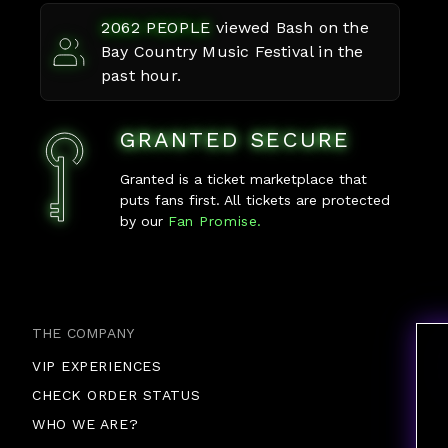
2062
PEOPLE
viewed
Bash on the
Bay Country Music Festival
in the
past hour.
GRANTED SECURE
Granted is a ticket marketplace that
puts fans first. All tickets are protected
by our
Fan Promise.
THE COMPANY
VIP EXPERIENCES
CHECK ORDER STATUS
WHO WE ARE?