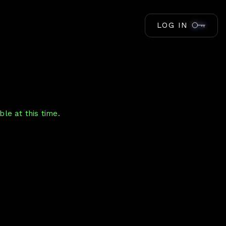
LOG IN
le at this time.