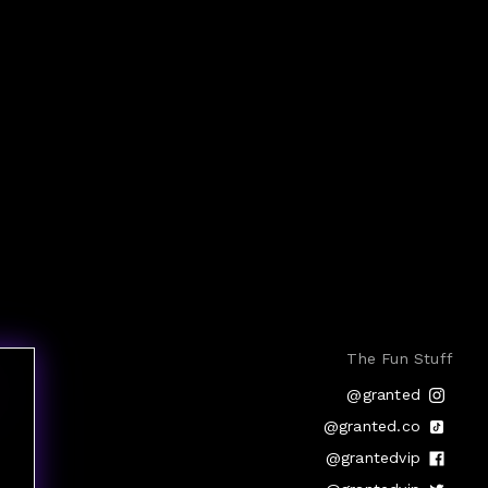
The Fun Stuff
@granted
@granted.co
@grantedvip