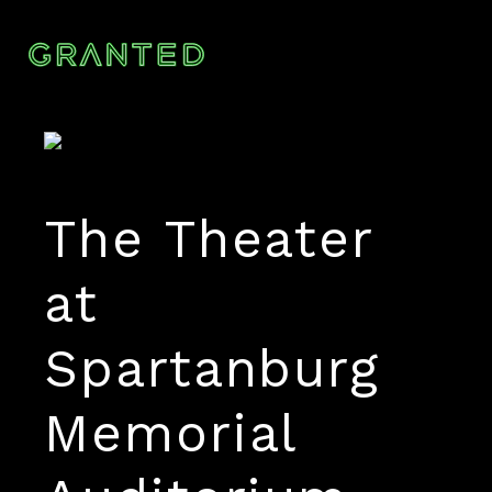
The Theater
at
Spartanburg
Memorial