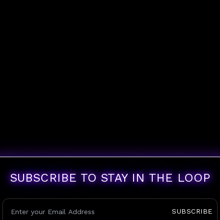
SUBSCRIBE TO STAY IN THE LOOP
SUBSCRIBE