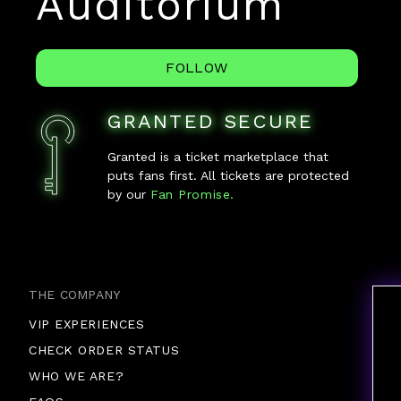
Auditorium
FOLLOW
GRANTED SECURE
Granted is a ticket marketplace that
puts fans first. All tickets are protected
by our
Fan Promise.
THE COMPANY
VIP EXPERIENCES
CHECK ORDER STATUS
WHO WE ARE?