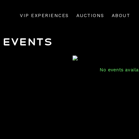
VIP EXPERIENCES
AUCTIONS
ABOUT
Events
No events availab