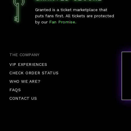
Granted is a ticket marketplace that
puts fans first. All tickets are protected
by our
Fan Promise.
THE COMPANY
VIP EXPERIENCES
CHECK ORDER STATUS
WHO WE ARE?
FAQS
CONTACT US