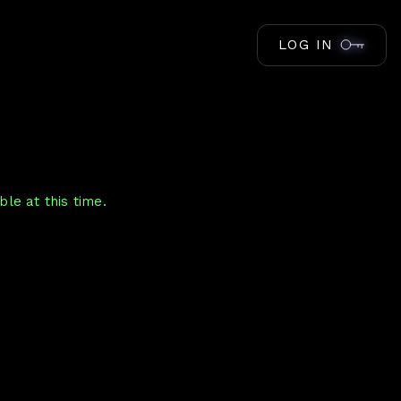
LOG IN
le at this time.