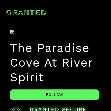
The Paradise
Cove At River
Spirit
FOLLOW
GRANTED SECURE