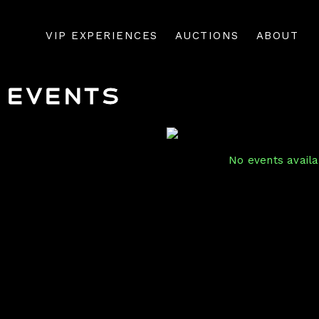
VIP EXPERIENCES
AUCTIONS
ABOUT
Events
No events availab