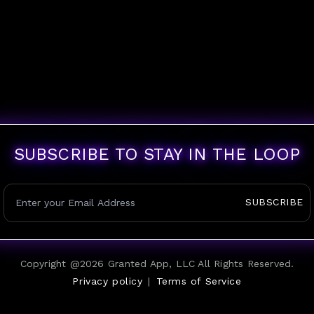
SUBSCRIBE TO STAY IN THE LOOP
SUBSCRIBE
Copyright @
2026
Granted App, LLC All Rights Reserved.
Privacy policy
|
Terms of Service