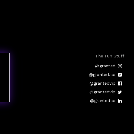
The Fun Stuff
@granted
@granted.co
@grantedvip
@grantedvip
@grantedco