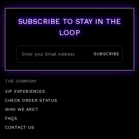
SUBSCRIBE TO STAY IN THE
LOOP
SUBSCRIBE
THE COMPANY
VIP EXPERIENCES
CHECK ORDER STATUS
WHO WE ARE?
FAQS
CONTACT US