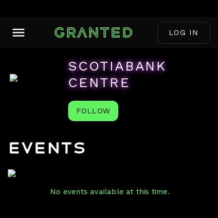
LOG IN
SCOTIABANK
CENTRE
FOLLOW
Events
No events available at this time.