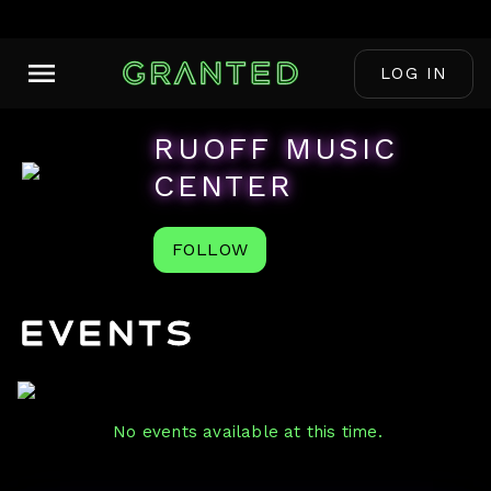
LOG IN
RUOFF MUSIC
CENTER
FOLLOW
Events
No events available at this time.