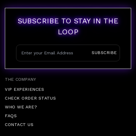
SUBSCRIBE TO STAY IN THE
LOOP
SUBSCRIBE
THE COMPANY
VIP EXPERIENCES
CHECK ORDER STATUS
WHO WE ARE?
FAQS
CONTACT US