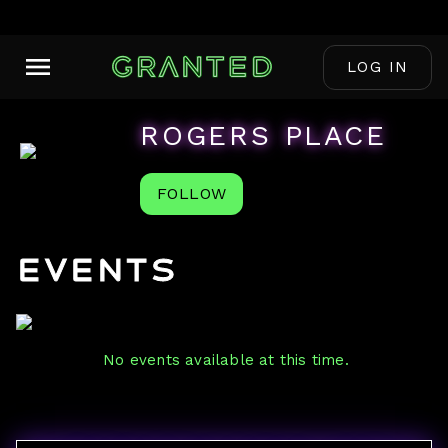
LOG IN
ROGERS PLACE
FOLLOW
Events
No events available at this time.