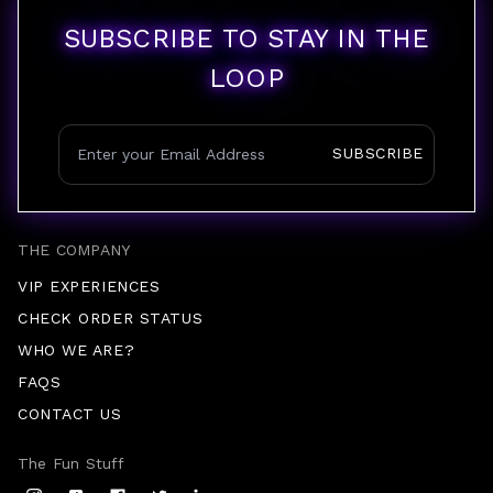
SUBSCRIBE TO STAY IN THE
LOOP
SUBSCRIBE
THE COMPANY
VIP EXPERIENCES
CHECK ORDER STATUS
WHO WE ARE?
FAQS
CONTACT US
The Fun Stuff