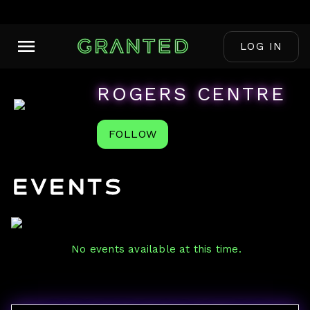
LOG IN
ROGERS CENTRE
FOLLOW
Events
No events available at this time.