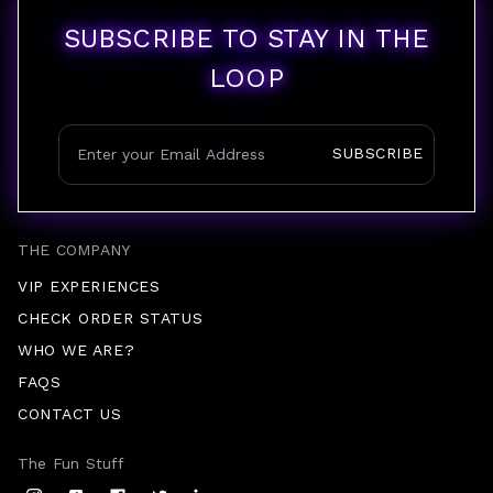
SUBSCRIBE TO STAY IN THE
LOOP
SUBSCRIBE
THE COMPANY
VIP EXPERIENCES
CHECK ORDER STATUS
WHO WE ARE?
FAQS
CONTACT US
The Fun Stuff