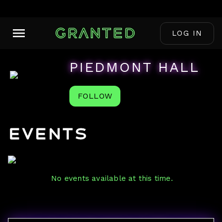
LOG IN
PIEDMONT HALL
FOLLOW
Events
No events available at this time.