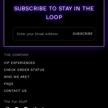
SUBSCRIBE TO STAY IN THE
LOOP
SUBSCRIBE
THE COMPANY
VIP EXPERIENCES
CHECK ORDER STATUS
WHO WE ARE?
FAQS
CONTACT US
The Fun Stuff