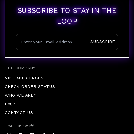
SUBSCRIBE TO STAY IN THE
LOOP
SUBSCRIBE
THE COMPANY
VIP EXPERIENCES
CHECK ORDER STATUS
WHO WE ARE?
FAQS
CONTACT US
The Fun Stuff