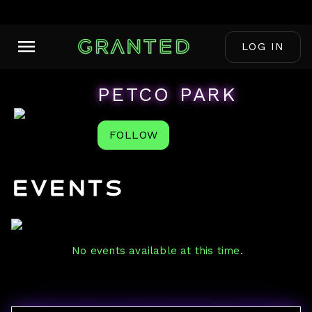
LOG IN
PETCO PARK
FOLLOW
Events
No events available at this time.