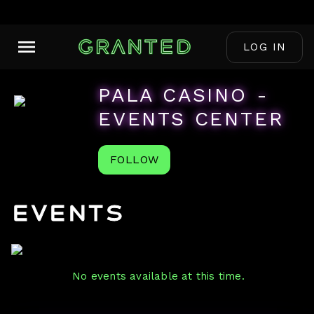
LOG IN
PALA CASINO -
EVENTS CENTER
FOLLOW
Events
No events available at this time.