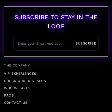
SUBSCRIBE TO STAY IN THE
LOOP
SUBSCRIBE
THE COMPANY
VIP EXPERIENCES
CHECK ORDER STATUS
WHO WE ARE?
FAQS
CONTACT US