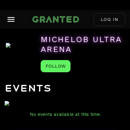
LOG IN
MICHELOB ULTRA
ARENA
FOLLOW
Events
No events available at this time.