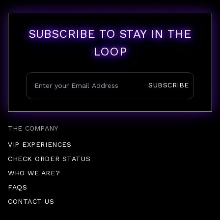
SUBSCRIBE TO STAY IN THE
LOOP
SUBSCRIBE
THE COMPANY
VIP EXPERIENCES
CHECK ORDER STATUS
WHO WE ARE?
FAQS
CONTACT US