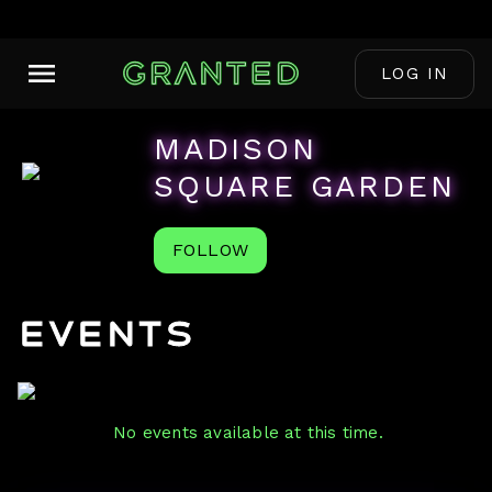
LOG IN
MADISON
SQUARE GARDEN
FOLLOW
Events
No events available at this time.