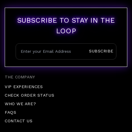
SUBSCRIBE TO STAY IN THE
LOOP
SUBSCRIBE
THE COMPANY
VIP EXPERIENCES
CHECK ORDER STATUS
WHO WE ARE?
FAQS
CONTACT US