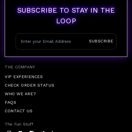
SUBSCRIBE TO STAY IN THE
LOOP
SUBSCRIBE
THE COMPANY
VIP EXPERIENCES
CHECK ORDER STATUS
WHO WE ARE?
FAQS
CONTACT US
The Fun Stuff