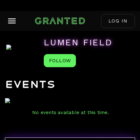
LOG IN
LUMEN FIELD
FOLLOW
Events
No events available at this time.