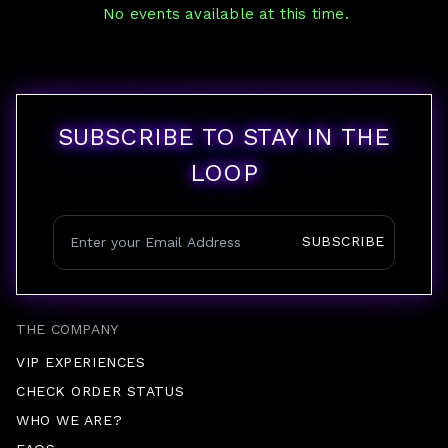
No events available at this time.
SUBSCRIBE TO STAY IN THE
LOOP
SUBSCRIBE
THE COMPANY
VIP EXPERIENCES
CHECK ORDER STATUS
WHO WE ARE?