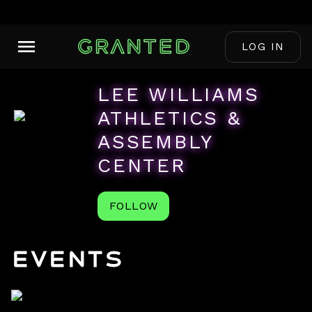
LOG IN
LEE WILLIAMS
ATHLETICS &
ASSEMBLY
CENTER
FOLLOW
Events