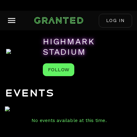
LOG IN
HIGHMARK
STADIUM
FOLLOW
Events
No events available at this time.