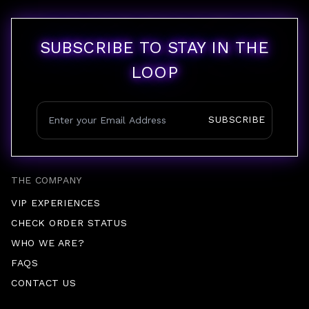
SUBSCRIBE TO STAY IN THE
LOOP
SUBSCRIBE
THE COMPANY
VIP EXPERIENCES
CHECK ORDER STATUS
WHO WE ARE?
FAQS
CONTACT US