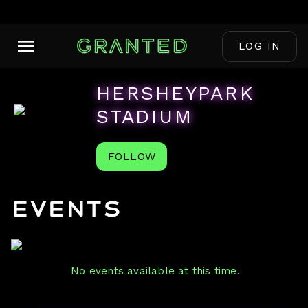
LOG IN
HERSHEYPARK
STADIUM
FOLLOW
Events
No events available at this time.