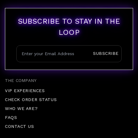
SUBSCRIBE TO STAY IN THE
LOOP
SUBSCRIBE
THE COMPANY
VIP EXPERIENCES
CHECK ORDER STATUS
WHO WE ARE?
FAQS
CONTACT US