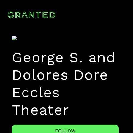
George S. and
Dolores Dore
Eccles
Theater
FOLLOW