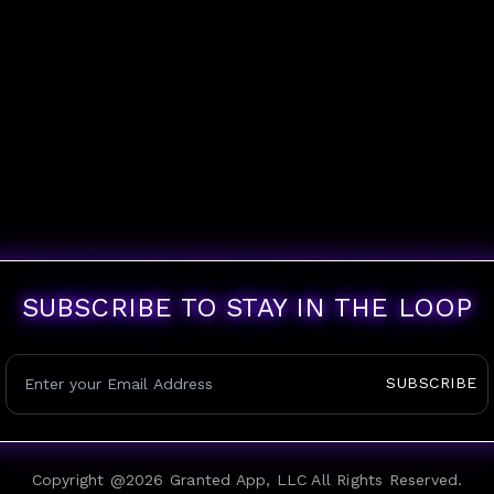
SUBSCRIBE TO STAY IN THE LOOP
SUBSCRIBE
Copyright @
2026
Granted App, LLC All Rights Reserved.