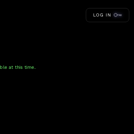
LOG IN
le at this time.