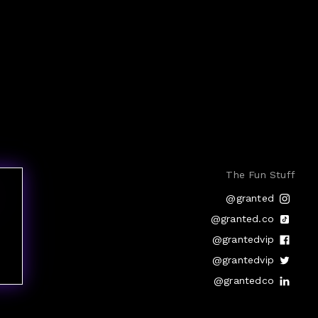
The Fun Stuff
@granted
@granted.co
@grantedvip
@grantedvip
@grantedco