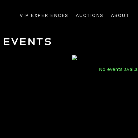
VIP EXPERIENCES
AUCTIONS
ABOUT
Events
No events availab