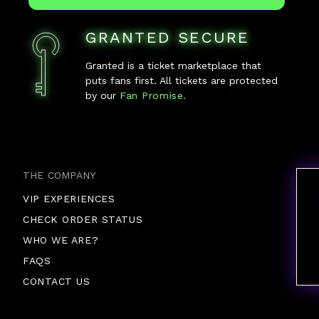
GRANTED SECURE
Granted is a ticket marketplace that
puts fans first. All tickets are protected
by our
Fan Promise.
THE COMPANY
VIP EXPERIENCES
CHECK ORDER STATUS
WHO WE ARE?
FAQS
CONTACT US