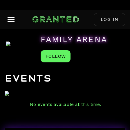
LOG IN
FAMILY ARENA
FOLLOW
Events
No events available at this time.