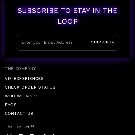
SUBSCRIBE TO STAY IN THE
LOOP
SUBSCRIBE
THE COMPANY
VIP EXPERIENCES
CHECK ORDER STATUS
WHO WE ARE?
FAQS
CONTACT US
The Fun Stuff