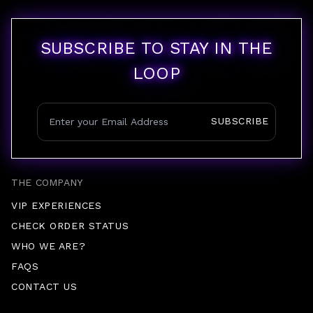
SUBSCRIBE TO STAY IN THE
LOOP
SUBSCRIBE
THE COMPANY
VIP EXPERIENCES
CHECK ORDER STATUS
WHO WE ARE?
FAQS
CONTACT US