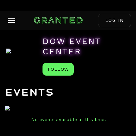
LOG IN
DOW EVENT
CENTER
FOLLOW
Events
No events available at this time.