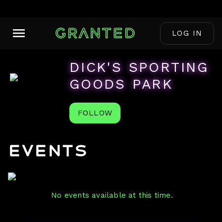
LOG IN
DICK'S SPORTING
GOODS PARK
FOLLOW
Events
No events available at this time.