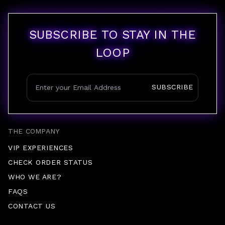
SUBSCRIBE TO STAY IN THE
LOOP
SUBSCRIBE
THE COMPANY
VIP EXPERIENCES
CHECK ORDER STATUS
WHO WE ARE?
FAQS
CONTACT US