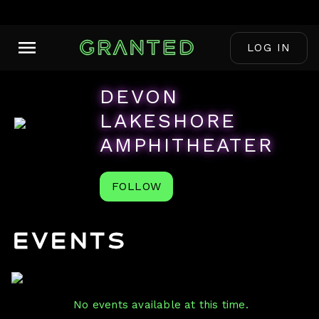
LOG IN
DEVON
LAKESHORE
AMPHITHEATER
FOLLOW
Events
No events available at this time.