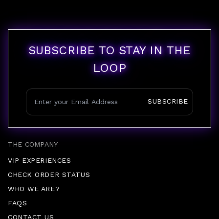
SUBSCRIBE TO STAY IN THE
LOOP
SUBSCRIBE
THE COMPANY
VIP EXPERIENCES
CHECK ORDER STATUS
WHO WE ARE?
FAQS
CONTACT US