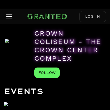
LOG IN
CROWN
COLISEUM - THE
CROWN CENTER
COMPLEX
FOLLOW
Events