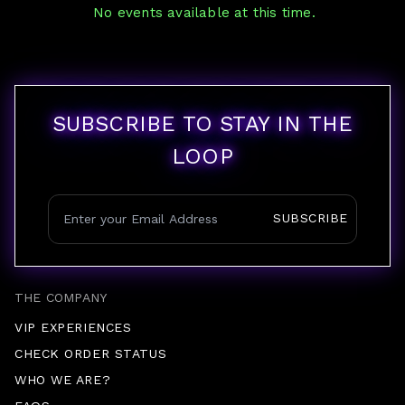
No events available at this time.
SUBSCRIBE TO STAY IN THE
LOOP
SUBSCRIBE
THE COMPANY
VIP EXPERIENCES
CHECK ORDER STATUS
WHO WE ARE?