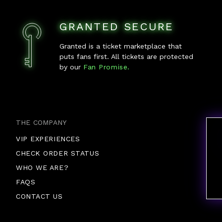
GRANTED SECURE
Granted is a ticket marketplace that
puts fans first. All tickets are protected
by our
Fan Promise.
THE COMPANY
VIP EXPERIENCES
CHECK ORDER STATUS
WHO WE ARE?
FAQS
CONTACT US