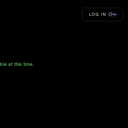
LOG IN
le at this time.