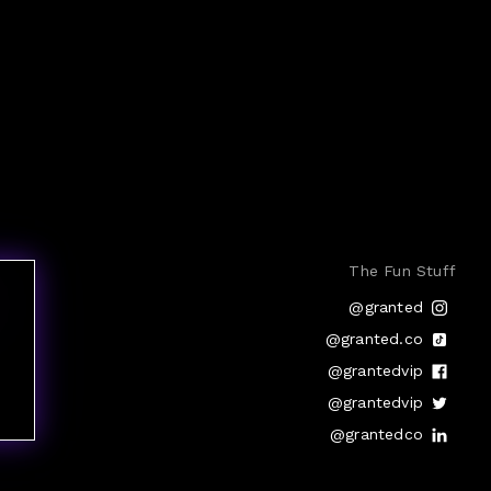
The Fun Stuff
@granted
@granted.co
@grantedvip
@grantedvip
@grantedco