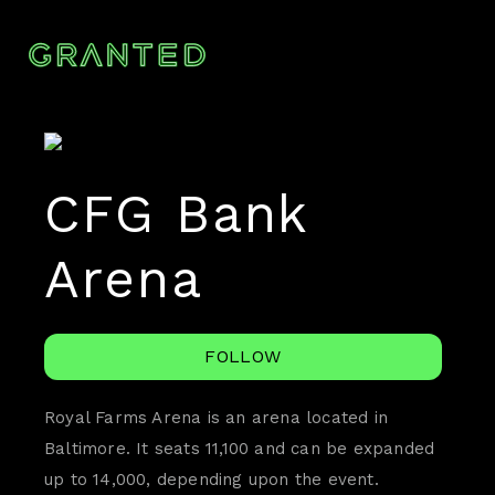
CFG Bank
Arena
FOLLOW
Royal Farms Arena is an arena located in
Baltimore. It seats 11,100 and can be expanded
up to 14,000, depending upon the event.