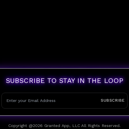
SUBSCRIBE TO STAY IN THE LOOP
SUBSCRIBE
Copyright @
2026
Granted App, LLC All Rights Reserved.