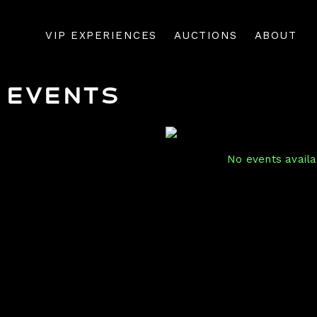
VIP EXPERIENCES
AUCTIONS
ABOUT
Events
No events availab