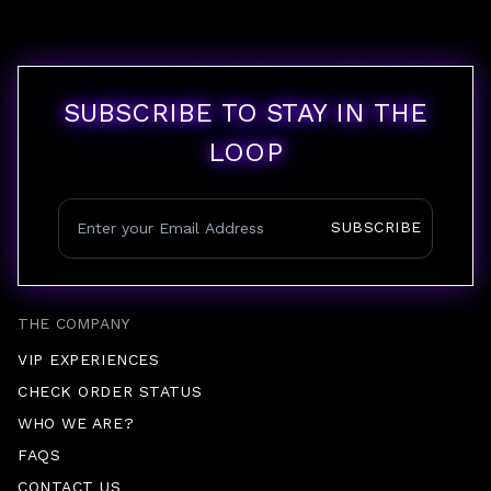
SUBSCRIBE TO STAY IN THE
LOOP
SUBSCRIBE
THE COMPANY
VIP EXPERIENCES
CHECK ORDER STATUS
WHO WE ARE?
FAQS
CONTACT US