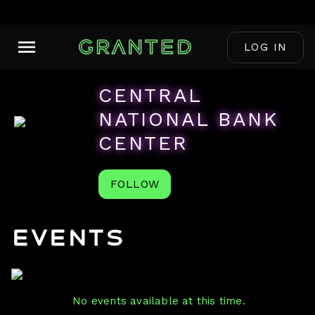
LOG IN
CENTRAL
NATIONAL BANK
CENTER
FOLLOW
Events
No events available at this time.