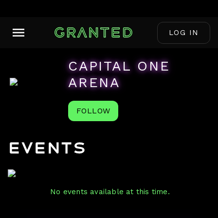
LOG IN
CAPITAL ONE
ARENA
FOLLOW
Events
No events available at this time.