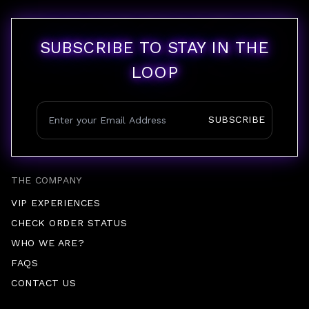
SUBSCRIBE TO STAY IN THE
LOOP
SUBSCRIBE
THE COMPANY
VIP EXPERIENCES
CHECK ORDER STATUS
WHO WE ARE?
FAQS
CONTACT US