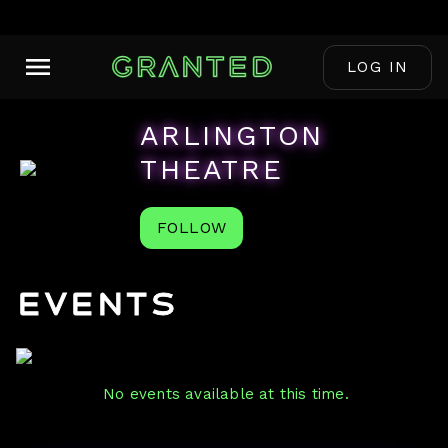
LOG IN
ARLINGTON
THEATRE
FOLLOW
Events
No events available at this time.