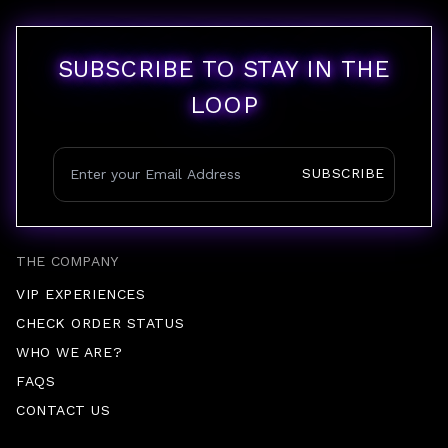
SUBSCRIBE TO STAY IN THE
LOOP
SUBSCRIBE
THE COMPANY
VIP EXPERIENCES
CHECK ORDER STATUS
WHO WE ARE?
FAQS
CONTACT US