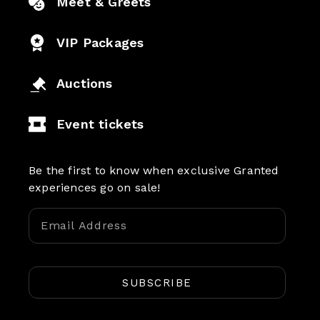
Meet & Greets
VIP Packages
Auctions
Event tickets
Be the first to know when exclusive Granted
experiences go on sale!
SUBSCRIBE