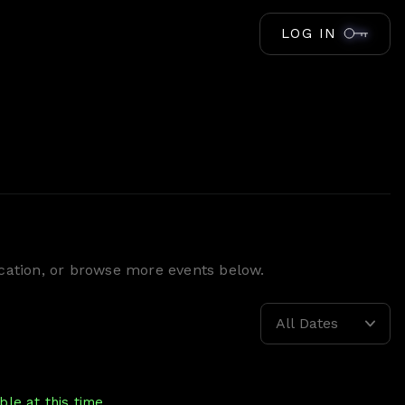
LOG IN
location, or browse more events below.
All Dates
le at this time.