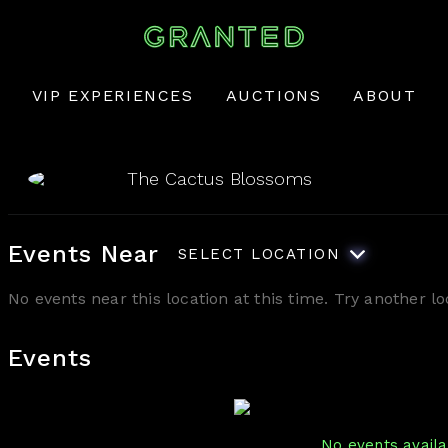
VIP EXPERIENCES
AUCTIONS
ABOUT
The Cactus Blossoms
Events Near
SELECT LOCATION
No events near this location at this time. Try another 
Events
No events availab