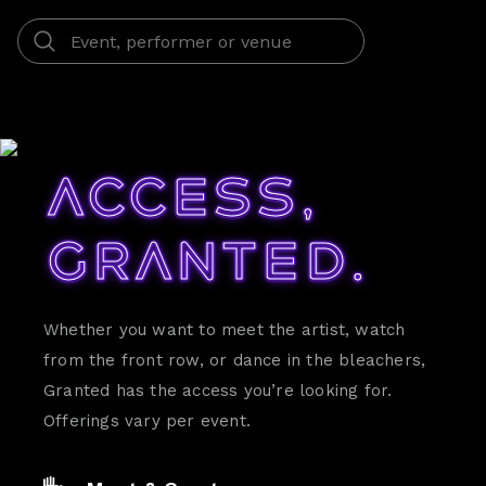
Access,
Granted.
Whether you want to meet the artist, watch
from the front row, or dance in the bleachers,
Granted has the access you’re looking for.
Offerings vary per event.