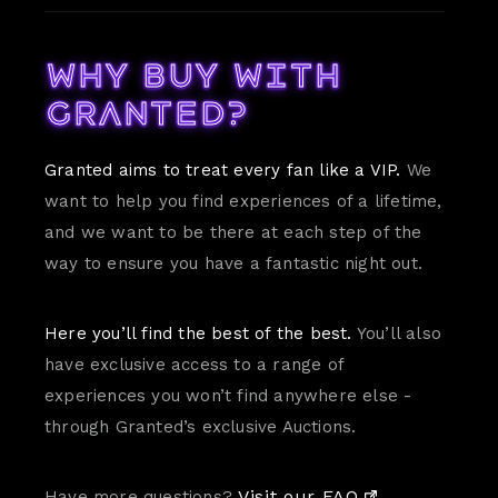
Why buy with
Granted?
Granted aims to treat every fan like a VIP.
We
want to help you find experiences of a lifetime,
and we want to be there at each step of the
way to ensure you have a fantastic night out.
Here you’ll find the best of the best.
You’ll also
have exclusive access to a range of
experiences you won’t find anywhere else -
through Granted’s exclusive Auctions.
Visit our FAQ.
Have more questions?