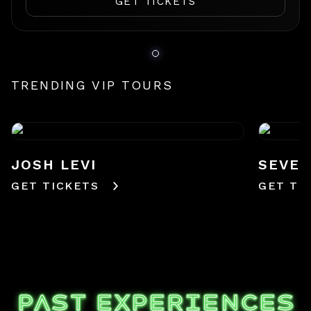
GET TICKETS
TRENDING VIP TOURS
JOSH LEVI
SEVE
GET TICKETS
GET TI
PAST EXPERIENCES