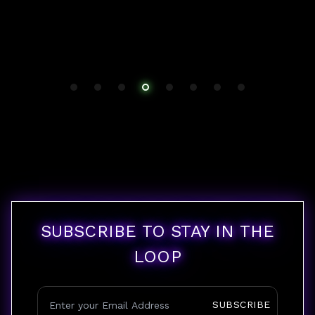
SUBSCRIBE TO STAY IN THE
LOOP
SUBSCRIBE