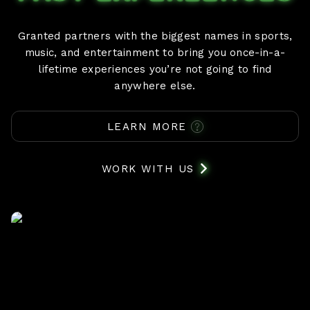
Granted partners with the biggest names in sports,
music, and entertainment to bring you once-in-a-
lifetime experiences you’re not going to find
anywhere else.
LEARN MORE
WORK WITH US