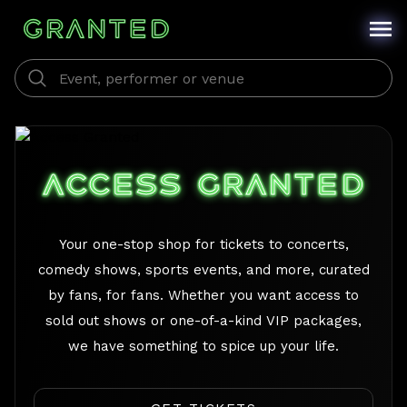
/
ACCESS GRANTED
Your one-stop shop for tickets to concerts,
comedy shows, sports events, and more, curated
by fans, for fans. Whether you want access to
sold out shows or one-of-a-kind VIP packages,
we have something to spice up your life.