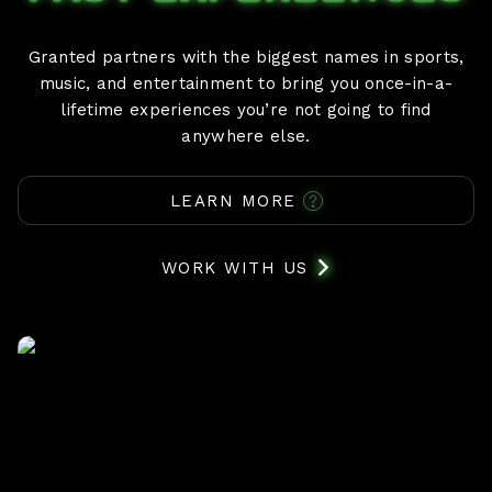
Granted partners with the biggest names in sports,
music, and entertainment to bring you once-in-a-
lifetime experiences you’re not going to find
anywhere else.
LEARN MORE
WORK WITH US