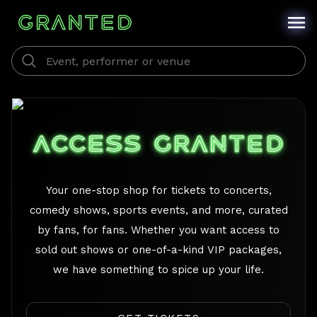
/
ACCESS GRANTED
Your one-stop shop for tickets to concerts,
comedy shows, sports events, and more, curated
by fans, for fans. Whether you want access to
sold out shows or one-of-a-kind VIP packages,
we have something to spice up your life.