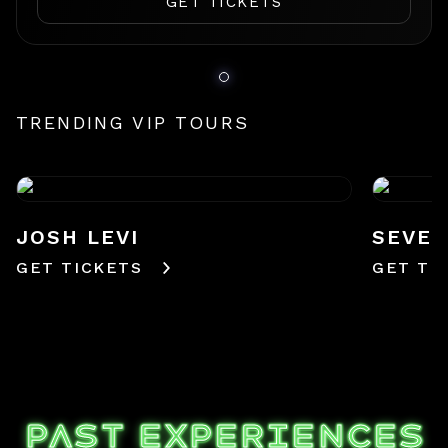
GET TICKETS
TRENDING VIP TOURS
JOSH LEVI
SEVE
GET TICKETS
GET TI
PAST EXPERIENCES