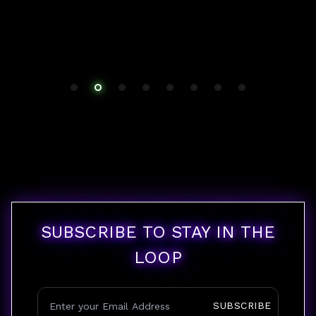
SUBSCRIBE TO STAY IN THE
LOOP
SUBSCRIBE