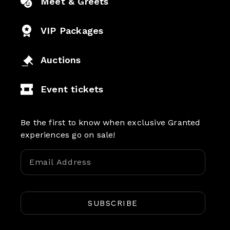
Meet & Greets
VIP Packages
Auctions
Event tickets
Be the first to know when exclusive Granted
experiences go on sale!
SUBSCRIBE