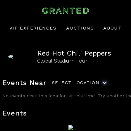
VIP EXPERIENCES
AUCTIONS
ABOUT
Red Hot Chili Peppers
Global Stadium Tour
Events Near
SELECT LOCATION
No events near this location at this time. Try another 
Events