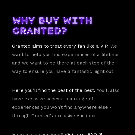
Why buy with
Granted?
Granted aims to treat every fan like a VIP.
We
want to help you find experiences of a lifetime,
and we want to be there at each step of the
way to ensure you have a fantastic night out.
Here you’ll find the best of the best.
You’ll also
have exclusive access to a range of
experiences you won’t find anywhere else -
through Granted’s exclusive Auctions.
Visit our FAQ.
Have more questions?