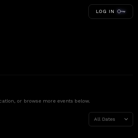
LOG IN
location, or browse more events below.
All Dates