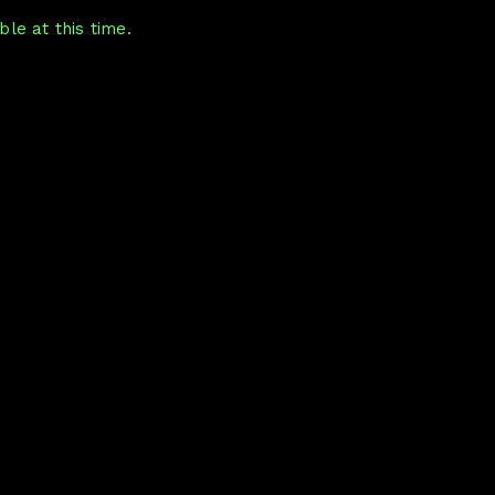
le at this time.