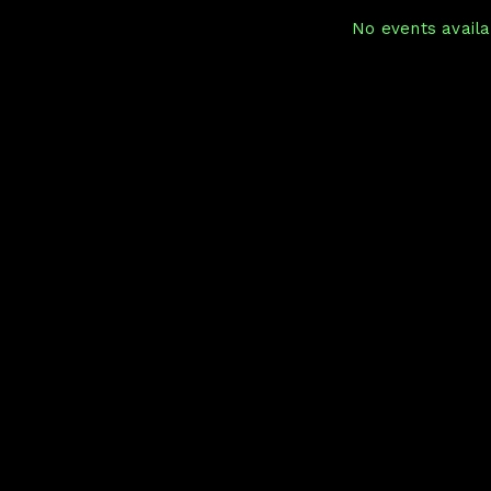
No events availab