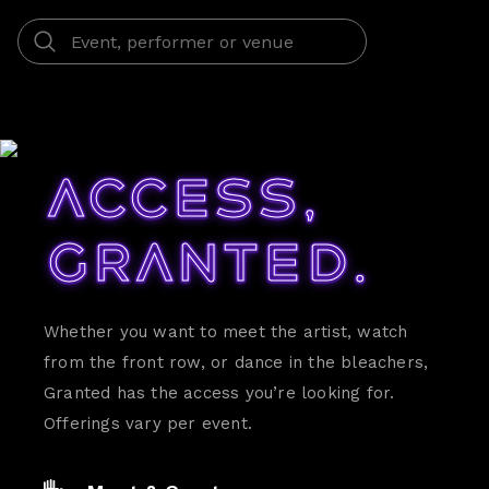
Access,
Granted.
Whether you want to meet the artist, watch
from the front row, or dance in the bleachers,
Granted has the access you’re looking for.
Offerings vary per event.