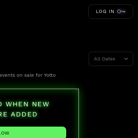
LOG IN
All Dates
events on sale for
Yotto
ED WHEN NEW
RE ADDED
LOW