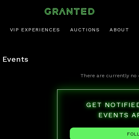
VIP EXPERIENCES
AUCTIONS
ABOUT
Events
There are currently no 
GET NOTIFI
EVENTS A
FOL