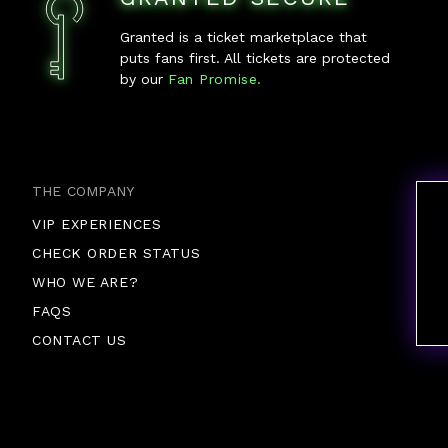
Granted is a ticket marketplace that
puts fans first. All tickets are protected
by our
Fan Promise.
THE COMPANY
VIP EXPERIENCES
CHECK ORDER STATUS
WHO WE ARE?
FAQS
CONTACT US