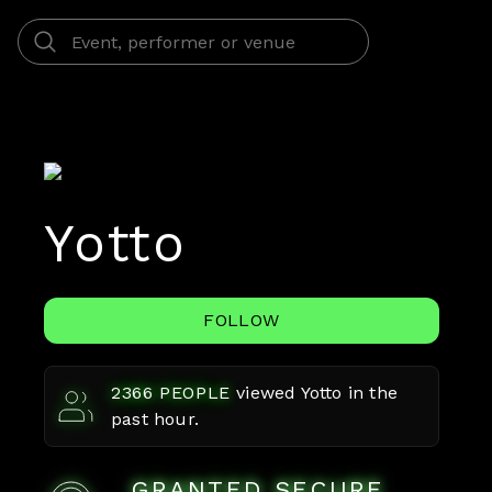
Yotto
FOLLOW
2366
PEOPLE
viewed
Yotto
in the
past hour.
GRANTED SECURE