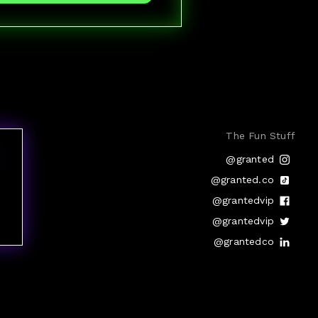
The Fun Stuff
@granted
@granted.co
@grantedvip
@grantedvip
@grantedco