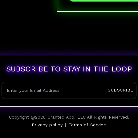
SUBSCRIBE TO STAY IN THE LOOP
SUBSCRIBE
Copyright @
2026
Granted App, LLC All Rights Reserved.
Privacy policy
|
Terms of Service