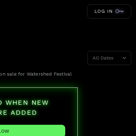
LOG IN
All Dates
on sale for
Watershed Festival
ED WHEN NEW
RE ADDED
LOW