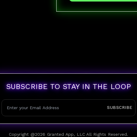
SUBSCRIBE TO STAY IN THE LOOP
SUBSCRIBE
Copyright @
2026
Granted App, LLC All Rights Reserved.