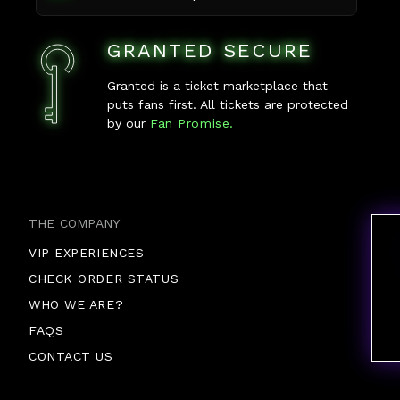
GRANTED SECURE
Granted is a ticket marketplace that
puts fans first. All tickets are protected
by our
Fan Promise.
THE COMPANY
VIP EXPERIENCES
CHECK ORDER STATUS
WHO WE ARE?
FAQS
CONTACT US