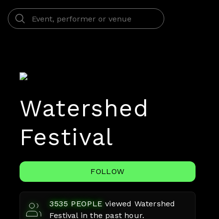
Watershed
Festival
FOLLOW
3535
PEOPLE
viewed
Watershed
Festival
in the past hour.