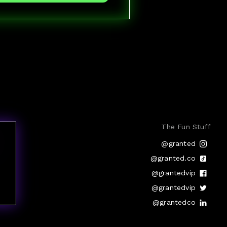
The Fun Stuff
@granted
@granted.co
@grantedvip
@grantedvip
@grantedco