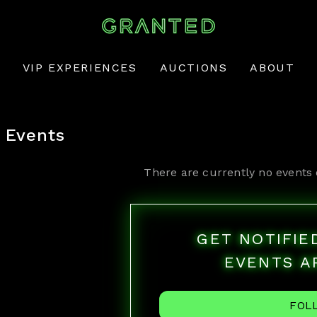
VIP EXPERIENCES
AUCTIONS
ABOUT
Events
There are currently no events 
GET NOTIFI
EVENTS A
FOL