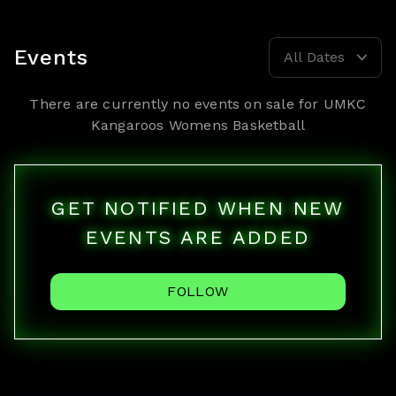
Events
All Dates
There are currently no events on sale for
UMKC
Kangaroos Womens Basketball
GET NOTIFIED WHEN NEW
EVENTS ARE ADDED
FOLLOW