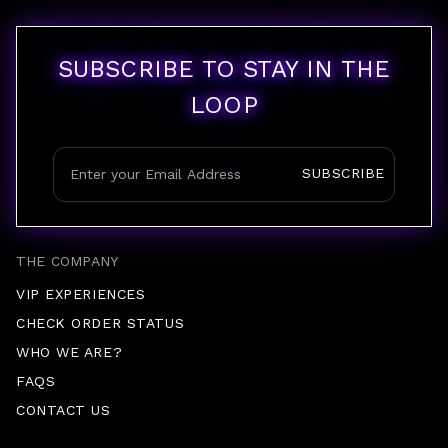
SUBSCRIBE TO STAY IN THE
LOOP
SUBSCRIBE
THE COMPANY
VIP EXPERIENCES
CHECK ORDER STATUS
WHO WE ARE?
FAQS
CONTACT US