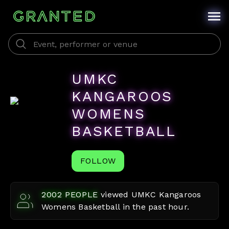
UMKC
KANGAROOS
WOMENS
BASKETBALL
FOLLOW
2002
PEOPLE
viewed
UMKC Kangaroos
Womens Basketball
in the past hour.