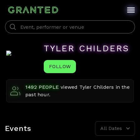
TYLER CHILDERS
FOLLOW
1492
PEOPLE
viewed
Tyler Childers
in the
past hour.
Events
All Dates