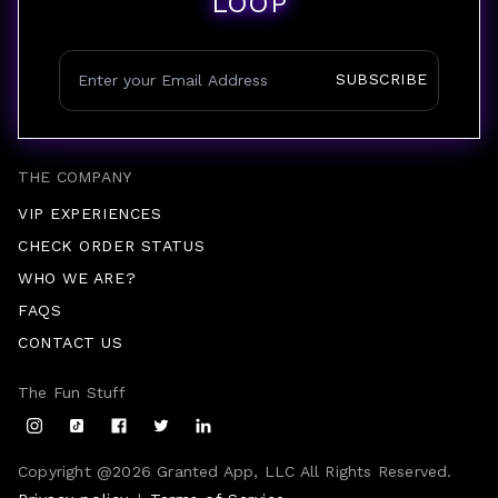
LOOP
SUBSCRIBE
THE COMPANY
VIP EXPERIENCES
CHECK ORDER STATUS
WHO WE ARE?
FAQS
CONTACT US
The Fun Stuff
Copyright @
2026
Granted App, LLC All Rights Reserved.