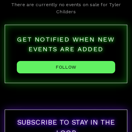
There are currently no events on sale for
Tyler
Childers
GET NOTIFIED WHEN NEW
EVENTS ARE ADDED
FOLLOW
SUBSCRIBE TO STAY IN THE