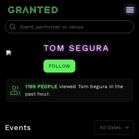
TOM SEGURA
FOLLOW
1199
PEOPLE
viewed
Tom Segura
in the
past hour.
Events
All Dates