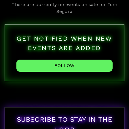
There are currently no events on sale for
Tom
Segura
GET NOTIFIED WHEN NEW
EVENTS ARE ADDED
FOLLOW
SUBSCRIBE TO STAY IN THE