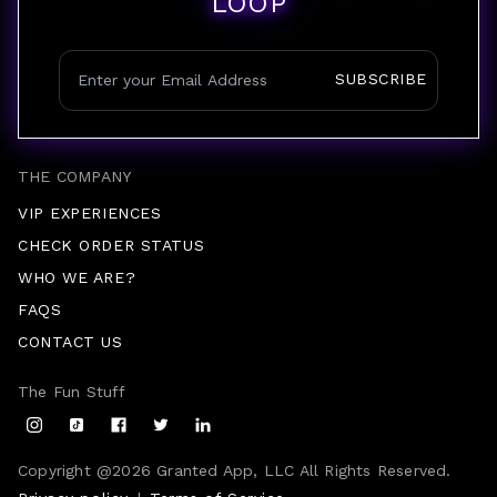
LOOP
SUBSCRIBE
THE COMPANY
VIP EXPERIENCES
CHECK ORDER STATUS
WHO WE ARE?
FAQS
CONTACT US
The Fun Stuff
Copyright @
2026
Granted App, LLC All Rights Reserved.