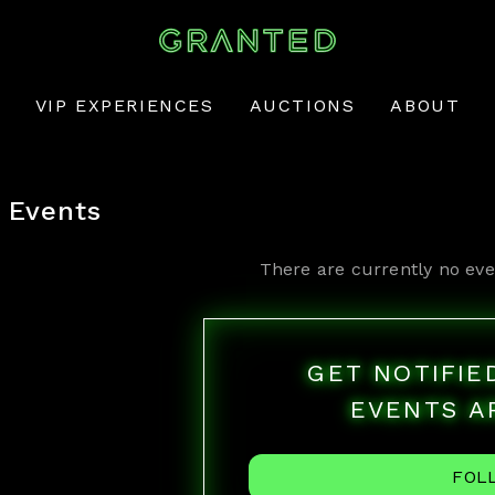
VIP EXPERIENCES
AUCTIONS
ABOUT
Events
There are currently no eve
GET NOTIFI
EVENTS A
FOL