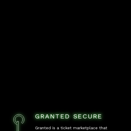
GRANTED SECURE
Granted is a ticket marketplace that