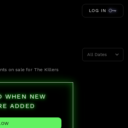
LOG IN
All Dates
nts on sale for
The Killers
ED WHEN NEW
RE ADDED
LOW