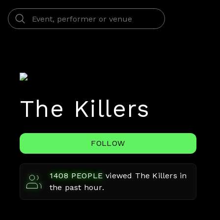
The Killers
FOLLOW
1408
PEOPLE
viewed
The Killers
in
the past hour.