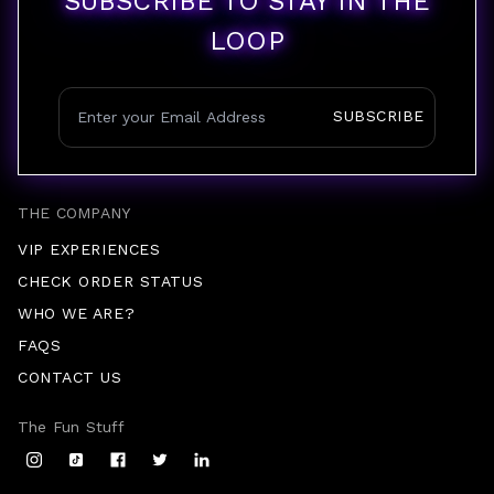
SUBSCRIBE TO STAY IN THE
LOOP
SUBSCRIBE
THE COMPANY
VIP EXPERIENCES
CHECK ORDER STATUS
WHO WE ARE?
FAQS
CONTACT US
The Fun Stuff