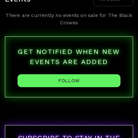
There are currently no events on sale for
The Black
Crowes
GET NOTIFIED WHEN NEW
EVENTS ARE ADDED
FOLLOW