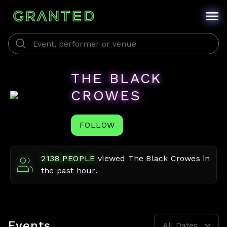
THE BLACK
CROWES
FOLLOW
2138
PEOPLE
viewed
The Black Crowes
in
the past hour.
Events
All Dates