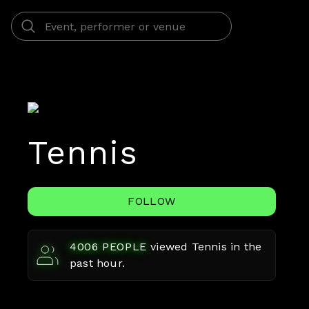
Tennis
FOLLOW
4006
PEOPLE
viewed
Tennis
in the
past hour.