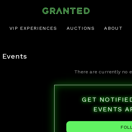
VIP EXPERIENCES
AUCTIONS
ABOUT
Events
There are currently no e
GET NOTIFI
EVENTS A
FOL