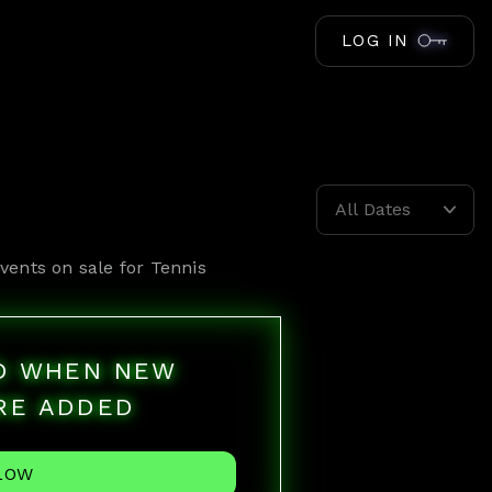
LOG IN
All Dates
vents on sale for
Tennis
ED WHEN NEW
RE ADDED
LOW