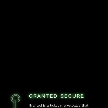
GRANTED SECURE
Granted is a ticket marketplace that