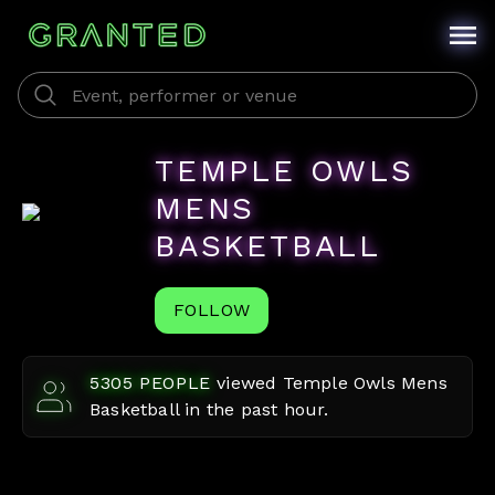
TEMPLE OWLS
MENS
BASKETBALL
FOLLOW
5305
PEOPLE
viewed
Temple Owls Mens
Basketball
in the past hour.