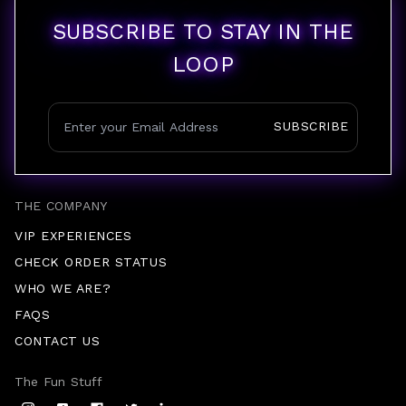
SUBSCRIBE TO STAY IN THE
LOOP
SUBSCRIBE
THE COMPANY
VIP EXPERIENCES
CHECK ORDER STATUS
WHO WE ARE?
FAQS
CONTACT US
The Fun Stuff