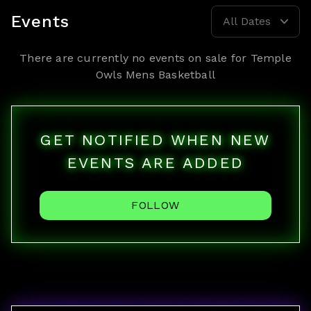
Events
All Dates
There are currently no events on sale for
Temple
Owls Mens Basketball
GET NOTIFIED WHEN NEW
EVENTS ARE ADDED
FOLLOW