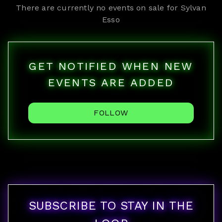
There are currently no events on sale for
Sylvan
Esso
GET NOTIFIED WHEN NEW
EVENTS ARE ADDED
FOLLOW
SUBSCRIBE TO STAY IN THE