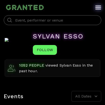
SYLVAN ESSO
FOLLOW
1052
PEOPLE
viewed
Sylvan Esso
in the
past hour.
Events
All Dates