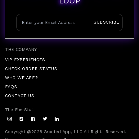
LOOP
SUBSCRIBE
THE COMPANY
VIP EXPERIENCES
CHECK ORDER STATUS
WHO WE ARE?
FAQS
CONTACT US
The Fun Stuff
Copyright @
2026
Granted App, LLC All Rights Reserved.