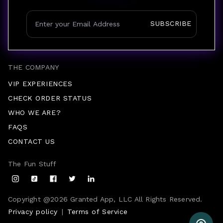
SUBSCRIBE
THE COMPANY
VIP EXPERIENCES
CHECK ORDER STATUS
WHO WE ARE?
FAQS
CONTACT US
The Fun Stuff
Copyright @
2026
Granted App, LLC All Rights Reserved.
Privacy policy
|
Terms of Service