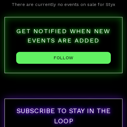
There are currently no events on sale for
Styx
GET NOTIFIED WHEN NEW
EVENTS ARE ADDED
FOLLOW
SUBSCRIBE TO STAY IN THE
LOOP