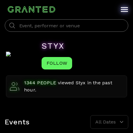
STYX
FOLLOW
1344
PEOPLE
viewed
Styx
in the past
hour.
Events
All Dates